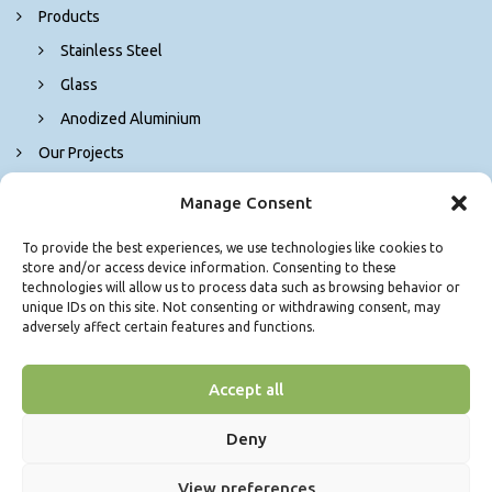
Products
Stainless Steel
Glass
Anodized Aluminium
Our Projects
Contact Us
Manage Consent
To provide the best experiences, we use technologies like cookies to
store and/or access device information. Consenting to these
technologies will allow us to process data such as browsing behavior or
unique IDs on this site. Not consenting or withdrawing consent, may
adversely affect certain features and functions.
Accept all
© Copyright 2026. Δ. ΓΚΟΛΕΜΑ Μ. ΕΠΕ - Τζάμια Θεσσαλονίκη - All
Rights Reserved.
Power by
Deny
View preferences