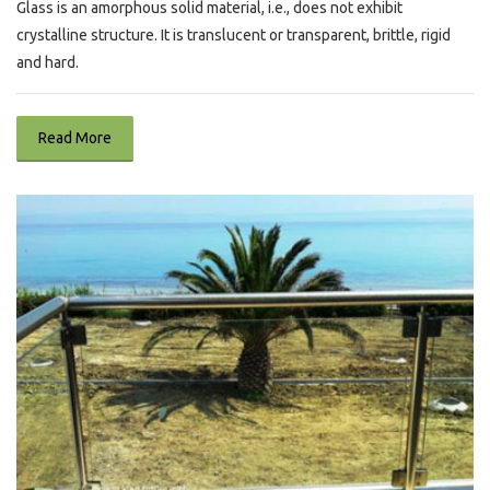
Glass is an amorphous solid material, i.e., does not exhibit
crystalline structure. It is translucent or transparent, brittle, rigid
and hard.
Read More