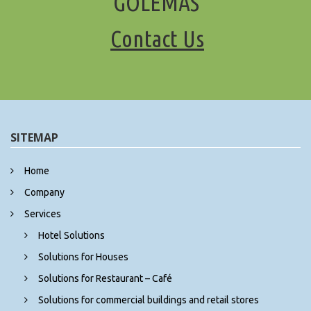
“GOLEMAS"
Contact Us
SITEMAP
Home
Company
Services
Hotel Solutions
Solutions for Houses
Solutions for Restaurant – Café
Solutions for commercial buildings and retail stores