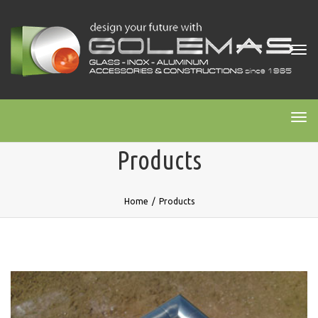
Tog
navi
Tog
navi
Products
Home
/
Products