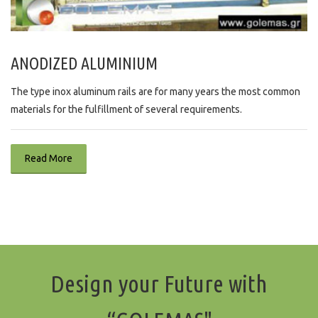
ANODIZED ALUMINIUM
The type inox aluminum rails are for many years the most common
materials for the fulfillment of several requirements.
Read More
Design your Future with