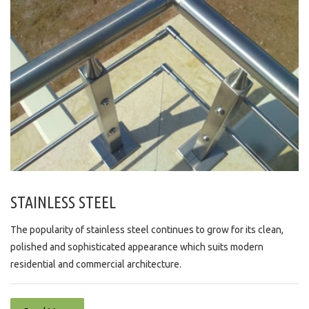
STAINLESS STEEL
The popularity of stainless steel continues to grow for its clean,
polished and sophisticated appearance which suits modern
residential and commercial architecture.