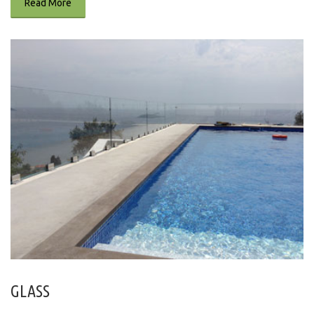
Read More
GLASS